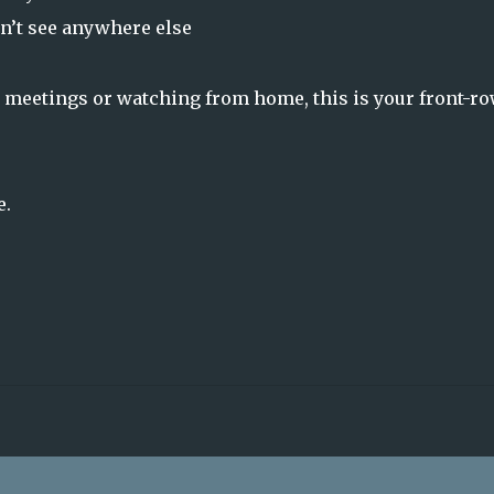
n’t see anywhere else
 meetings or watching from home, this is your front-r
e.