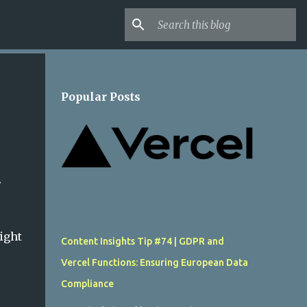
Popular Posts
.
ight
Content Insights Tip #74 | GDPR and
Vercel Functions: Ensuring European Data
Compliance