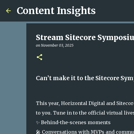
Content Insights
Stream Sitecore Symposiu
on
November 03, 2025
Can’t make it to the Sitecore Symp
This year, Horizontal Digital and Siteco
to you. Tune in to the official virtual li
✨ Behind-the-scenes moments
🎤 Conversations with MVPs and commun