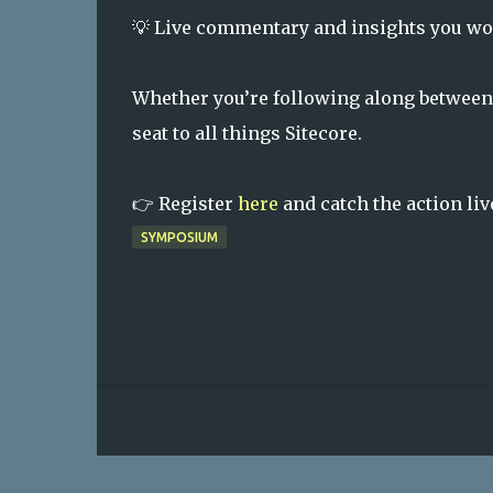
💡 Live commentary and insights you wo
Whether you’re following along between
seat to all things Sitecore.
👉 Register
here
and catch the action liv
SYMPOSIUM