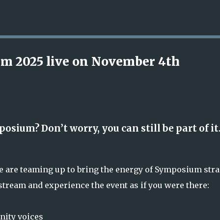
Skip to main content
m 2025 live on November 4th
osium? Don’t worry, you can still be part of it
re are teaming up to bring the energy of Symposium stra
vestream and experience the event as if you were there:
ity voices