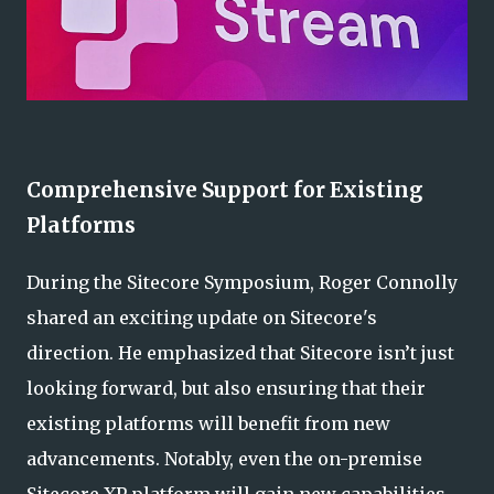
Comprehensive Support for Existing
Platforms
During the Sitecore Symposium, Roger Connolly
shared an exciting update on Sitecore's
direction. He emphasized that Sitecore isn’t just
looking forward, but also ensuring that their
existing platforms will benefit from new
advancements. Notably, even the on-premise