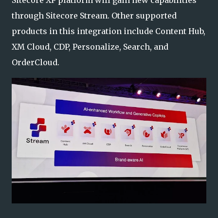
Sitecore XP platform will gain new capabilities
through Sitecore Stream. Other supported
products in this integration include Content Hub,
XM Cloud, CDP, Personalize, Search, and
OrderCloud.