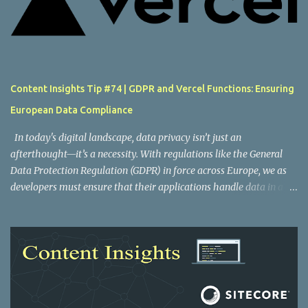
Content Insights Tip #74 | GDPR and Vercel Functions: Ensuring
European Data Compliance
In today's digital landscape, data privacy isn’t just an
afterthought—it’s a necessity. With regulations like the General
Data Protection Regulation (GDPR) in force across Europe, we as
developers must ensure that their applications handle data in a
compliant manner. One key area to consider is where your
serverless functions run. Vercel Functions offers an elegant
solution to this problem by letting you configure the execution
regions of your functions, which can help you adhere to GDPR
requirements. Understanding Vercel functions and regions Vercel
Functions are an important part of building fast, globally
distributed applications. By default, these functions execute in the