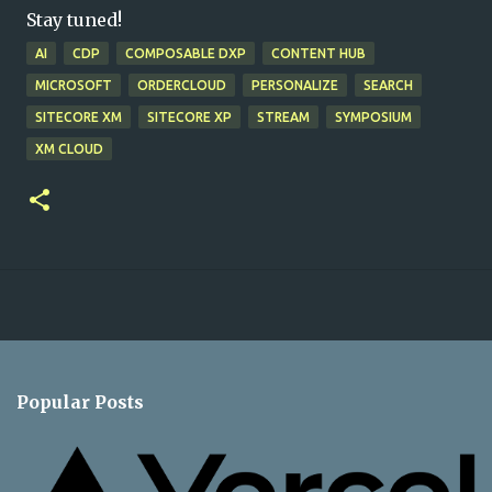
Stay tuned!
AI
CDP
COMPOSABLE DXP
CONTENT HUB
MICROSOFT
ORDERCLOUD
PERSONALIZE
SEARCH
SITECORE XM
SITECORE XP
STREAM
SYMPOSIUM
XM CLOUD
Popular Posts