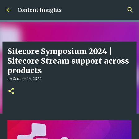
Skip to main content
Content Insights
Sitecore Symposium 2024 |
Sitecore Stream support across
products
on
October 16, 2024