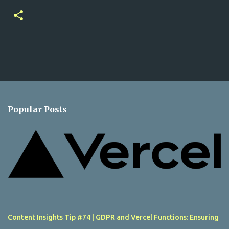
Popular Posts
Content Insights Tip #74 | GDPR and Vercel Functions: Ensuring