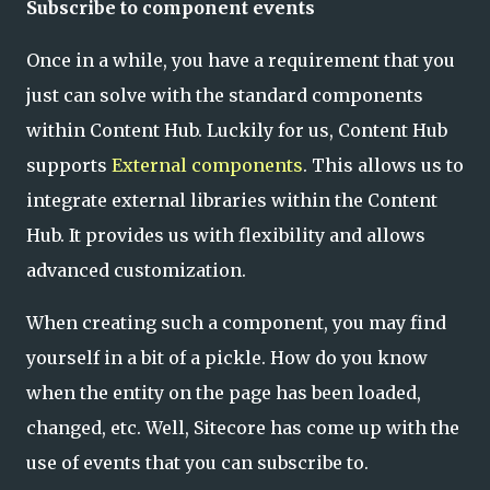
Subscribe to component events
Once in a while, you have a requirement that you
just can solve with the standard components
within Content Hub. Luckily for us, Content Hub
supports
External components
. This allows us to
integrate external libraries within the Content
Hub. It provides us with flexibility and allows
advanced customization.
When creating such a component, you may find
yourself in a bit of a pickle. How do you know
when the entity on the page has been loaded,
changed, etc. Well, Sitecore has come up with the
use of events that you can subscribe to.