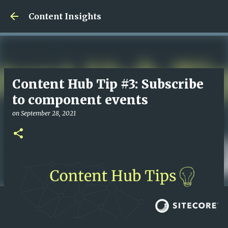
Skip to main content
Content Insights
Content Hub Tip #3: Subscribe
to component events
on
September 28, 2021