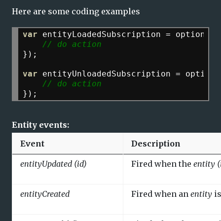
Here are some coding examples
var
entityLoadedSubscription
=
options.m
// do action
});
var
entityUnloadedSubscription
=
options
// do action
});
Entity events:
Event
Description
entityUpdated (id)
Fired when the
entity (
entityCreated
Fired when an
entity
is