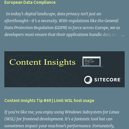
European Data Compliance
In today's digital landscape, data privacy isn’t just an
afterthought—it’s a necessity. With regulations like the General
Data Protection Regulation (GDPR) in force across Europe, we as
developers must ensure that their applications handle data in a
compliant manner. One key area to consider is where your
serverless functions run. Vercel Functions offers an elegant
solution to this problem by letting you configure the execution
regions of your functions, which can help you adhere to GDPR
requirements. Understanding Vercel functions and regions Vercel
Functions are an important part of building fast, globally
distributed applications. By default, these functions execute in the
Washington, D.C., USA (iad1) region. However, if your application
revolves around Europe, running your functions in a European
Content Insights Tip #69 | Limit WSL host usage
region helps reduce latency and can also help comply with GDPR
mandates by keeping traffic within Europe. Please note that some
If you’re like me, you enjoy using Windows Subsystem for Linux
data will always pass through Vercel’s data centres in...
(WSL) for frontend development. It’s a fantastic tool but can
sometimes impact your machine’s performance. Fortunately,