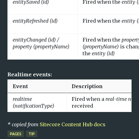
entitySaved (id)
Fired when the
entity (
entityRefreshed (id)
Fired when the
entity (
entityChanged (id) /
Fired when the
propert
property (propertyName)
(propertyName)
is chan
the
entity (id)
Realtime events:
Event
Description
realtime
Fired when a
real-time noti
(notificationType)
received
* copied from
Sitecore Content Hub docs
PAGES
TIP